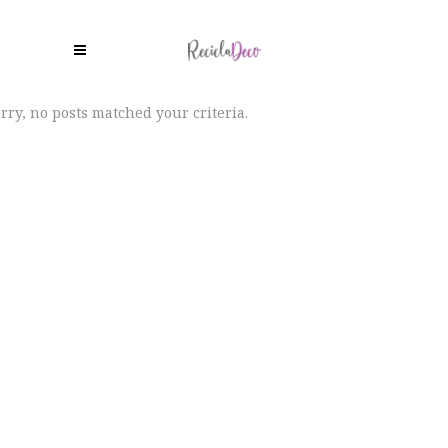
rry, no posts matched your criteria.